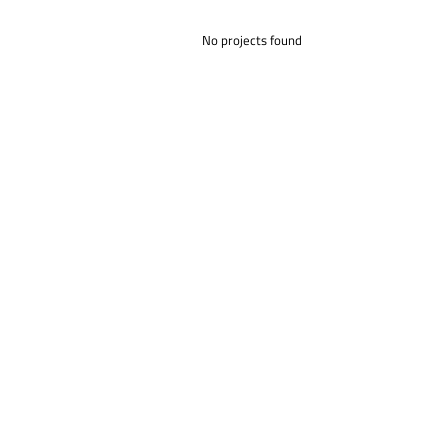
No projects found