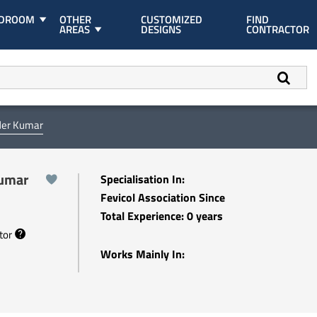
EDROOM
OTHER
CUSTOMIZED
FIND
AREAS
DESIGNS
CONTRACTOR
der Kumar
Kumar
Specialisation In:
Fevicol Association Since
Total Experience: 0 years
ctor
Works Mainly In: