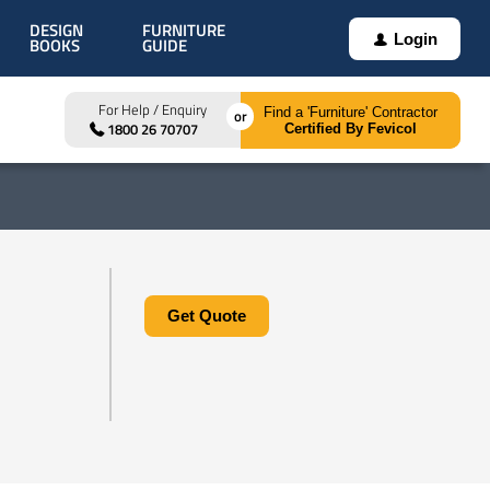
DESIGN
FURNITURE
Login
BOOKS
GUIDE
For Help / Enquiry
Find a 'Furniture' Contractor
1800 26 70707
Certified By Fevicol
Get Quote