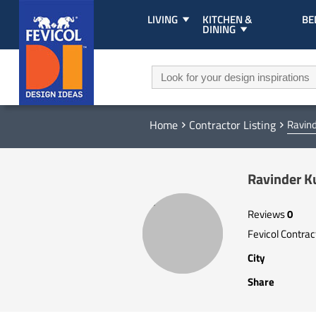
LIVING
KITCHEN &
B
DINING
Home
Contractor Listing
Ravin
Ravinder 
Reviews
0
Fevicol Contra
City
Share