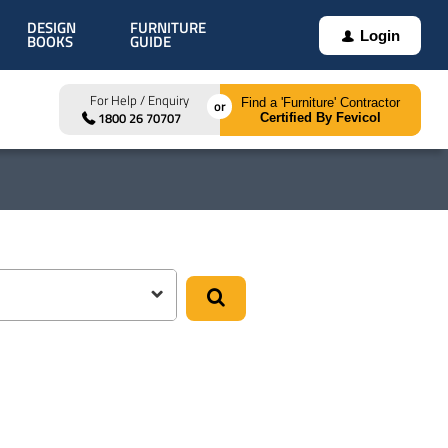
DESIGN
FURNITURE
Login
BOOKS
GUIDE
For Help / Enquiry
Find a 'Furniture' Contractor
1800 26 70707
Certified By Fevicol