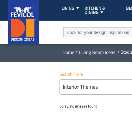
LIVING
KITCHEN &
B
DINING
Home
Living Room Ideas
Stool
Search From:
Interior Themes
Sorry, no images found