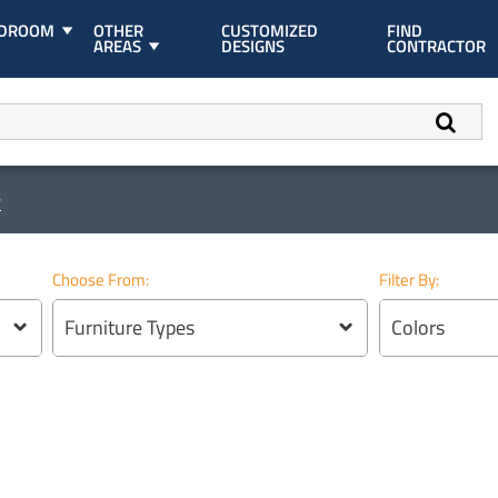
EDROOM
OTHER
CUSTOMIZED
FIND
AREAS
DESIGNS
CONTRACTOR
s
Choose From:
Filter By:
Furniture Types
Colors