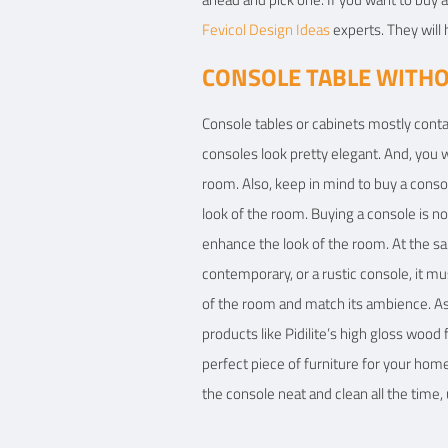
Fevicol Design Ideas
experts. They will 
CONSOLE TABLE WITH
Console tables or cabinets mostly conta
consoles look pretty elegant. And, you w
room. Also, keep in mind to buy a conso
look of the room. Buying a console is not
enhance the look of the room. At the s
contemporary, or a rustic console, it mu
of the room and match its ambience. As
products like Pidilite’s high gloss woo
perfect piece of furniture for your hom
the console neat and clean all the time,