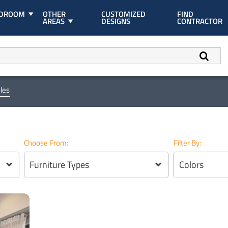
EDROOM
OTHER
CUSTOMIZED
FIND
AREAS
DESIGNS
CONTRACTOR
les
Choose From:
Filter By:
Furniture Types
Colors