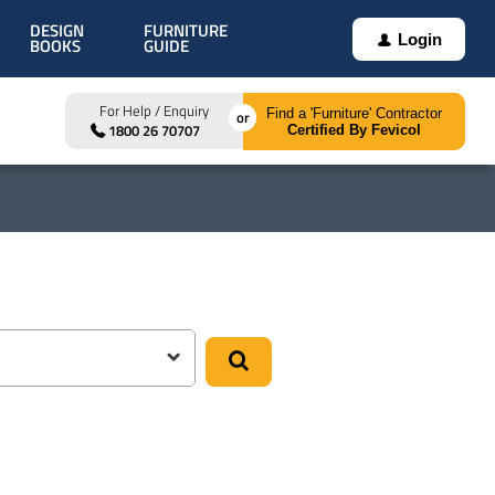
DESIGN
FURNITURE
Login
BOOKS
GUIDE
For Help / Enquiry
Find a 'Furniture' Contractor
1800 26 70707
Certified By Fevicol