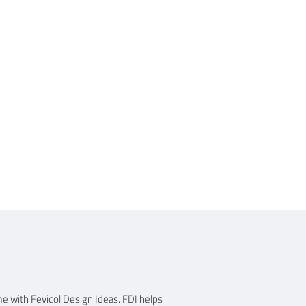
me with Fevicol Design Ideas. FDI helps