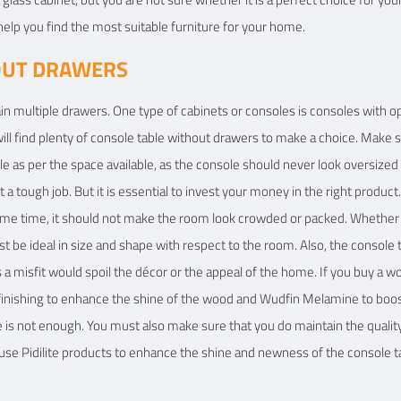
help you find the most suitable furniture for your home.
OUT DRAWERS
in multiple drawers. One type of cabinets or consoles is consoles with 
ill find plenty of console table without drawers to make a choice. Make 
le as per the space available, as the console should never look oversize
 a tough job. But it is essential to invest your money in the right produc
ame time, it should not make the room look crowded or packed. Whether y
st be ideal in size and shape with respect to the room. Also, the console 
 a misfit would spoil the décor or the appeal of the home. If you buy a
d finishing to enhance the shine of the wood and Wudfin Melamine to boos
e is not enough. You must also make sure that you do maintain the qualit
 use Pidilite products to enhance the shine and newness of the console t