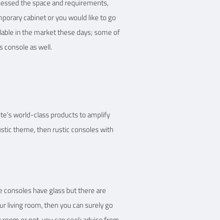
assessed the space and requirements,
mporary cabinet or you would like to go
ilable in the market these days; some of
s console as well.
te’s world-class products to amplify
rustic theme, then rustic consoles with
e consoles have glass but there are
ur living room, then you can surely go
ur room or not, you can seek advice from