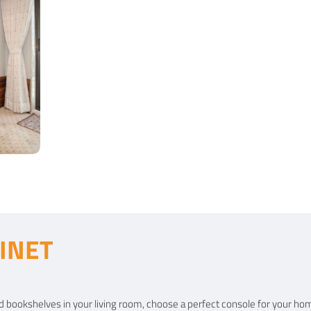
INET
t
 and bookshelves in your living room, choose a perfect console for your ho