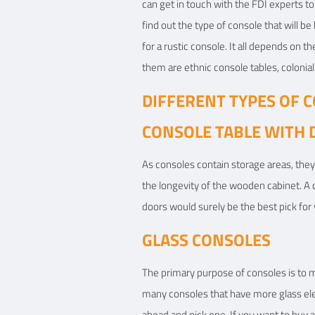
can get in touch with the FDI experts t
find out the type of console that will b
for a rustic console. It all depends on
them are ethnic console tables, colonial 
DIFFERENT TYPES OF 
CONSOLE TABLE WITH
As consoles contain storage areas, they
the longevity of the wooden cabinet. A c
doors would surely be the best pick for 
GLASS CONSOLES
The primary purpose of consoles is to m
many consoles that have more glass eleme
ahead and pick one. If you want to buy a