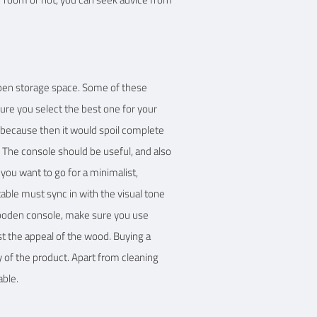
open storage space. Some of these
sure you select the best one for your
d because then it would spoil complete
t. The console should be useful, and also
ou want to go for a minimalist,
table must sync in with the visual tone
 wooden console, make sure you use
t the appeal of the wood. Buying a
y of the product. Apart from cleaning
able.