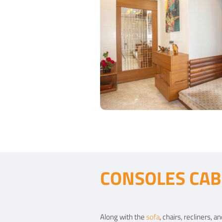
Contemporary Entrance
CONSOLES CAB
Type of furniture:
Consoles
Materials Used:
Plywood, Laminate Shee
Along with the
sofa
, chairs, recliners,