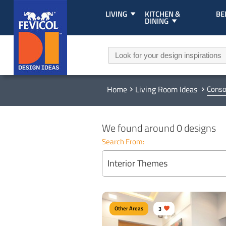
LIVING
KITCHEN &
B
DINING
Home
Living Room Ideas
Conso
We found around 0 designs
Search From:
Interior Themes
Other Areas
3