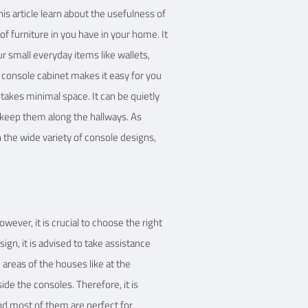
is article learn about the usefulness of
f furniture in you have in your home. It
ur small everyday items like wallets,
 A console cabinet makes it easy for you
e takes minimal space. It can be quietly
o keep them along the hallways. As
 the wide variety of console designs,
wever, it is crucial to choose the right
n, it is advised to take assistance
 areas of the houses like at the
ide the consoles. Therefore, it is
and most of them are perfect for