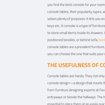
you find the best console for your room.
View Details
console tables, their popularity, types,
solves plenty of purposes: It lets you ex
keys etc. A console is a type of furnitur
to store small items inside its drawers. 
positioned besides, or behind sofa,
boo
console tables are a prevalent furnitur
you can choose the one that suits your
THE USEFULNESS OF C
Console tables are handy. They not only 
console design—a design that meets the 
from furniture designing experts at Fevi
entryways or beside the hallways. The ho
essential to place them at an easily rea