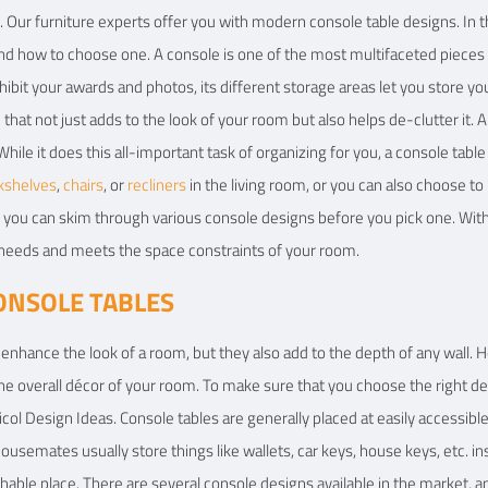
 Our furniture experts offer you with modern console table designs. In th
 and how to choose one. A console is one of the most multifaceted pieces o
hibit your awards and photos, its different storage areas let you store yo
e that not just adds to the look of your room but also helps de-clutter it.
While it does this all-important task of organizing for you, a console tabl
kshelves
,
chairs
, or
recliners
in the living room, or you can also choose t
e, you can skim through various console designs before you pick one. With
 needs and meets the space constraints of your room.
ONSOLE TABLES
enhance the look of a room, but they also add to the depth of any wall. Ho
overall décor of your room. To make sure that you choose the right desig
col Design Ideas. Console tables are generally placed at easily accessible
usemates usually store things like wallets, car keys, house keys, etc. ins
chable place. There are several console designs available in the market, 