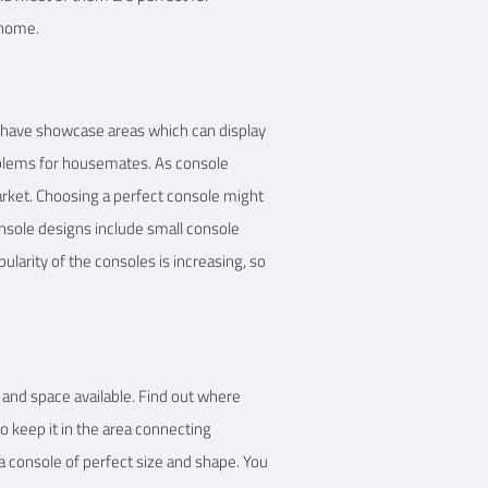
 home.
 have showcase areas which can display
roblems for housemates. As console
arket. Choosing a perfect console might
onsole designs include small console
ularity of the consoles is increasing, so
 and space available. Find out where
to keep it in the area connecting
a console of perfect size and shape. You