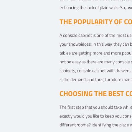
enhancing the look of plain walls. So, ov
THE POPULARITY OF C
A console cabinet is one of the most us
your showpieces. In this way, they can 
tables are getting more and more popula
not be easy as there are many console d
cabinets, console cabinet with drawers, 
is the demand, and thus, furniture man
CHOOSING THE BEST C
The first step that you should take whil
exactly would you like to keep you consol
different rooms? Identifying the place w