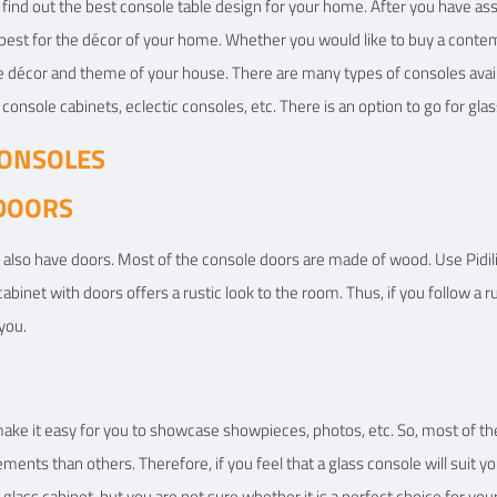
o find out the best console table design for your home. After you have 
e best for the décor of your home. Whether you would like to buy a conte
 the décor and theme of your house. There are many types of consoles ava
console cabinets, eclectic consoles, etc. There is an option to go for glas
CONSOLES
 DOORS
 also have doors. Most of the console doors are made of wood. Use Pidili
abinet with doors offers a rustic look to the room. Thus, if you follow a 
you.
ake it easy for you to showcase showpieces, photos, etc. So, most of th
nts than others. Therefore, if you feel that a glass console will suit yo
 glass cabinet, but you are not sure whether it is a perfect choice for yo