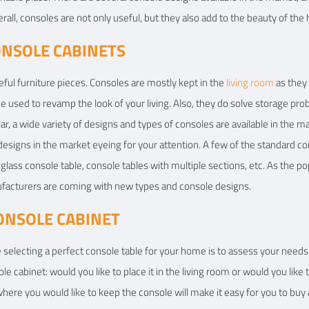
erall, consoles are not only useful, but they also add to the beauty of the
ONSOLE CABINETS
eful furniture pieces. Consoles are mostly kept in the
living room
as they
be used to revamp the look of your living. Also, they do solve storage p
r, a wide variety of designs and types of consoles are available in the m
esigns in the market eyeing for your attention. A few of the standard c
glass console table, console tables with multiple sections, etc. As the pop
ufacturers are coming with new types and console designs.
ONSOLE CABINET
e selecting a perfect console table for your home is to assess your needs
e cabinet: would you like to place it in the living room or would you like 
here you would like to keep the console will make it easy for you to buy 